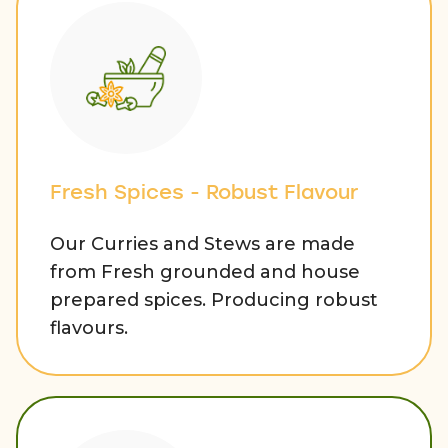
Fresh Spices - Robust Flavour
Our Curries and Stews are made
from Fresh grounded and house
prepared spices. Producing robust
flavours.