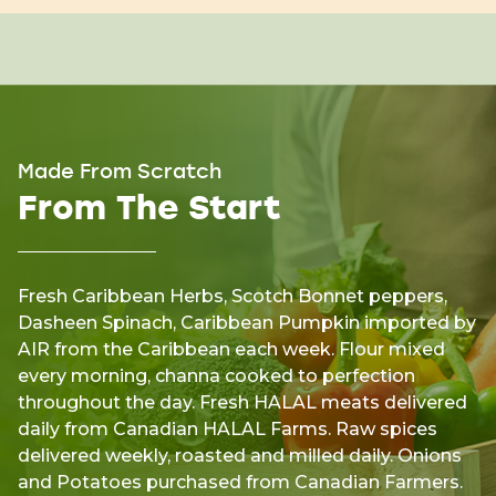
Made From Scratch
From The Start
Fresh Caribbean Herbs, Scotch Bonnet peppers,
Dasheen Spinach, Caribbean Pumpkin imported by
AIR from the Caribbean each week. Flour mixed
every morning, channa cooked to perfection
throughout the day. Fresh HALAL meats delivered
daily from Canadian HALAL Farms. Raw spices
delivered weekly, roasted and milled daily. Onions
and Potatoes purchased from Canadian Farmers.