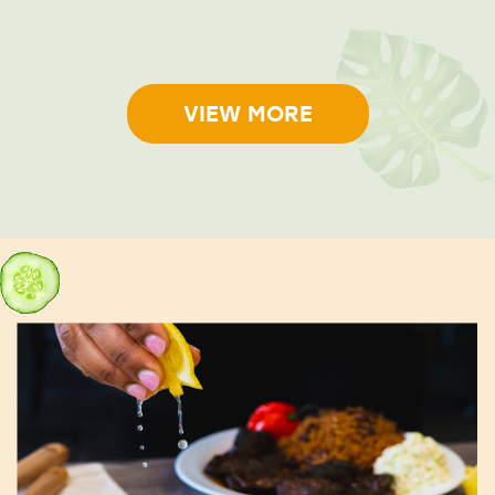
VIEW MORE