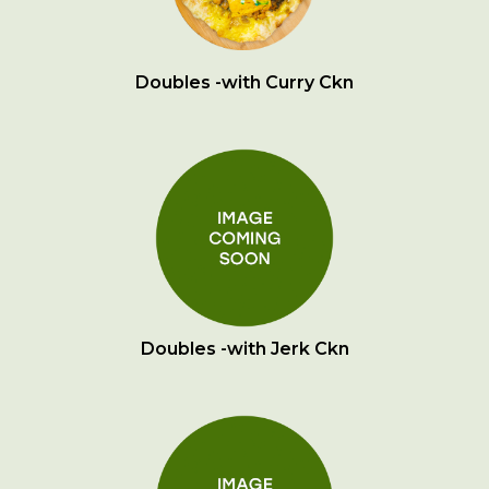
Doubles -with Curry Ckn
Doubles -with Jerk Ckn