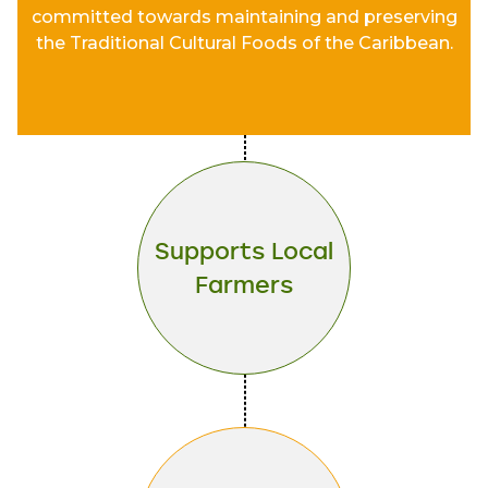
committed towards maintaining and preserving
the Traditional Cultural Foods of the Caribbean.
Supports Local
Farmers