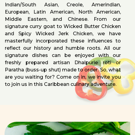
Indian/South Asian, Creole, Amerindian,
European, Latin American, North American,
Middle Eastern, and Chinese. From our
signature curry goat to Wicked Butter Chicken
and Spicy Wicked Jerk Chicken, we have
masterfully incorporated these influences to
reflect our history and humble roots. All our
signature dishes can be enjoyed with our
freshly prepared artisan Dhalpurie roti or
Paratha (buss-up shut) made to order. So, what
are you waiting for? Come on in, we invite you
to join us in this Caribbean culinary adventure.