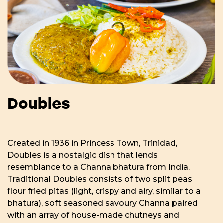
Doubles
Created in 1936 in Princess Town, Trinidad,
Doubles is a nostalgic dish that lends
resemblance to a Channa bhatura from India.
Traditional Doubles consists of two split peas
flour fried pitas (light, crispy and airy, similar to a
bhatura), soft seasoned savoury Channa paired
with an array of house-made chutneys and