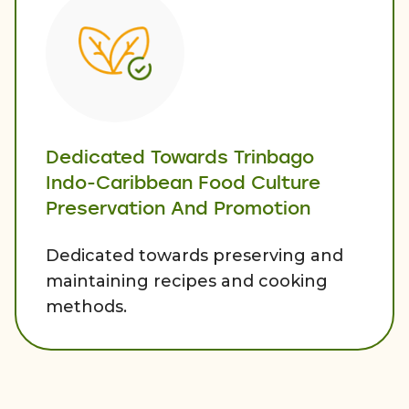
Dedicated Towards Trinbago
Indo-Caribbean Food Culture
Preservation And Promotion
Dedicated towards preserving and
maintaining recipes and cooking
methods.