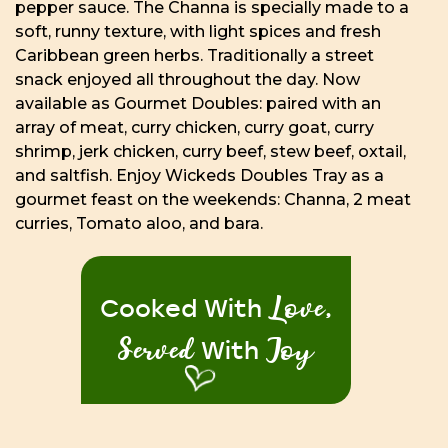
pepper sauce. The Channa is specially made to a
soft, runny texture, with light spices and fresh
Caribbean green herbs. Traditionally a street
snack enjoyed all throughout the day. Now
available as Gourmet Doubles: paired with an
array of meat, curry chicken, curry goat, curry
shrimp, jerk chicken, curry beef, stew beef, oxtail,
and saltfish. Enjoy Wickeds Doubles Tray as a
gourmet feast on the weekends: Channa, 2 meat
curries, Tomato aloo, and bara.
Love,
Cooked With
Served
Joy
With