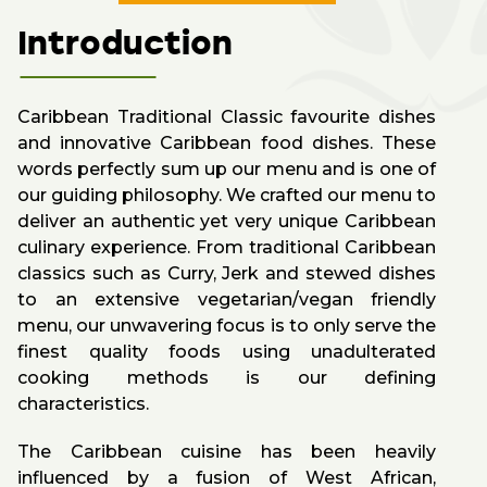
Introduction
Caribbean Traditional Classic favourite dishes
and innovative Caribbean food dishes. These
words perfectly sum up our menu and is one of
our guiding philosophy. We crafted our menu to
deliver an authentic yet very unique Caribbean
culinary experience. From traditional Caribbean
classics such as Curry, Jerk and stewed dishes
to an extensive vegetarian/vegan friendly
menu, our unwavering focus is to only serve the
finest quality foods using unadulterated
cooking methods is our defining
characteristics.
The Caribbean cuisine has been heavily
influenced by a fusion of West African,