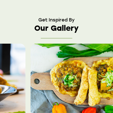
Get Inspired By
Our Gallery