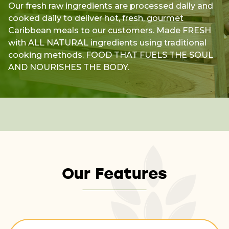
Our fresh raw ingredients are processed daily and
cooked daily to deliver hot, fresh, gourmet
Caribbean meals to our customers. Made FRESH
with ALL NATURAL ingredients using traditional
cooking methods. FOOD THAT FUELS THE SOUL
AND NOURISHES THE BODY.
Our Features