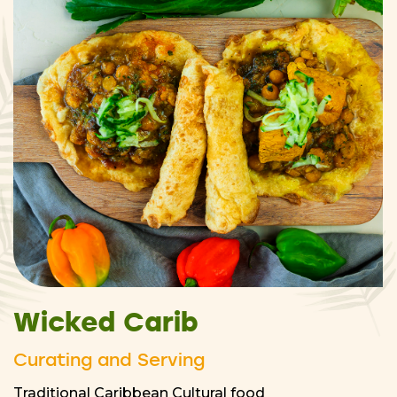
Wicked Carib
Curating and Serving
Traditional Caribbean Cultural food