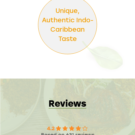
Unique,
Authentic Indo-
Caribbean
Taste
Reviews
4.2
Based on 631 reviews