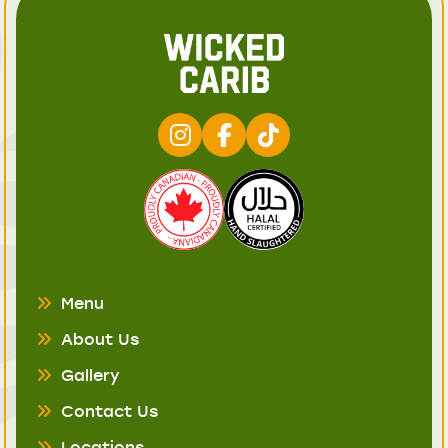
Menu
About Us
Gallery
Contact Us
Locations