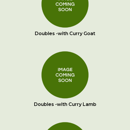
Doubles -with Curry Goat
Doubles -with Curry Lamb