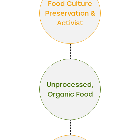
Food Culture
Preservation &
Activist
Unprocessed,
Organic Food