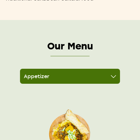
Our Menu