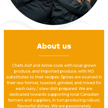
About us
Chefs Asif and Annie cook with local grown
produce, and imported produce, with NO
substitutes to their recipes. Spices are sourced in
their raw format, toasted, grinded, and mixed for
each curry / stew dish prepared. We are
dedicated towards supporting local Canadian
farmers and suppliers, in turn producing robust,
flavourful dishes. We are passionately