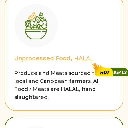
Unprocessed Food, HALAL
Produce and Meats sourced from
local and Caribbean farmers. All
Food / Meats are HALAL, hand
slaughtered.