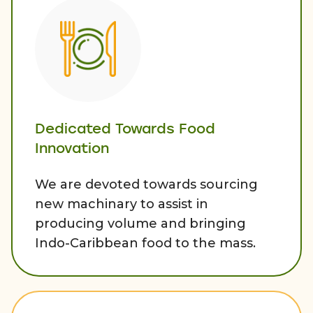
Dedicated Towards Food
Innovation
We are devoted towards sourcing
new machinary to assist in
producing volume and bringing
Indo-Caribbean food to the mass.