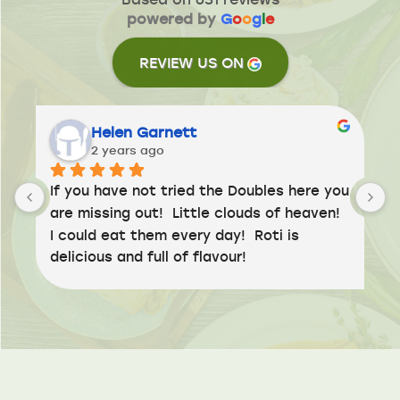
powered by
G
o
o
g
l
e
REVIEW US ON
Helen Garnett
2 years ago
If you have not tried the Doubles here you 
are missing out!  Little clouds of heaven!  
I could eat them every day!  Roti is 
delicious and full of flavour!