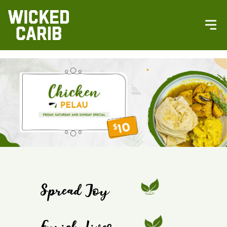
Spread Joy