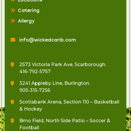
Catering
Allergy
info@wickedcarib.com
2573 Victoria Park Ave, Scarborough.
416-792-5757
3241 Appleby Line, Burlington.
905-315-7256
Scotiabank Arena, Section 110 – Basketball
& Hockey
Bmo Field, North Side Patio – Soccer &
Football