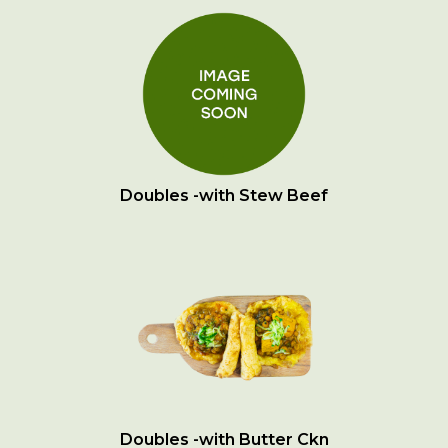
Doubles -with Stew Beef
Doubles -with Butter Ckn