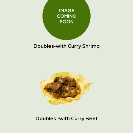
Doubles-with Curry Shrimp
Doubles -with Curry Beef