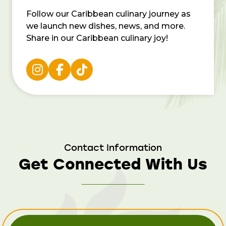
Follow our Caribbean culinary journey as
we launch new dishes, news, and more.
Share in our Caribbean culinary joy!
Contact Information
Get Connected With Us