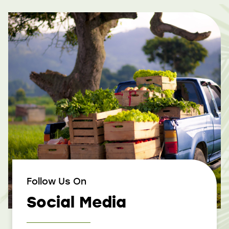
Follow Us On
Social Media