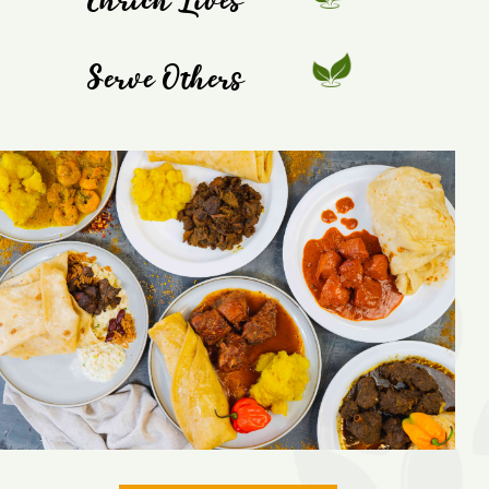
Enrich Lives
Serve Others